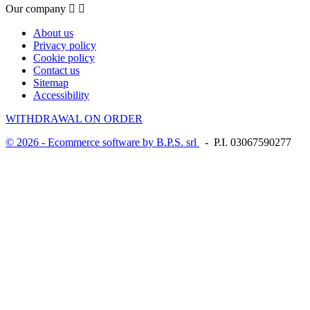
Our company


About us
Privacy policy
Cookie policy
Contact us
Sitemap
Accessibility
WITHDRAWAL ON ORDER
© 2026 - Ecommerce software by B.P.S. srl
- P.I. 03067590277