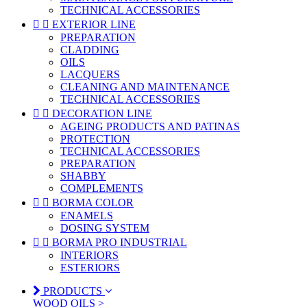
TECHNICAL ACCESSORIES


EXTERIOR LINE
PREPARATION
CLADDING
OILS
LACQUERS
CLEANING AND MAINTENANCE
TECHNICAL ACCESSORIES


DECORATION LINE
AGEING PRODUCTS AND PATINAS
PROTECTION
TECHNICAL ACCESSORIES
PREPARATION
SHABBY
COMPLEMENTS


BORMA COLOR
ENAMELS
DOSING SYSTEM


BORMA PRO INDUSTRIAL
INTERIORS
ESTERIORS
PRODUCTS
WOOD OILS >