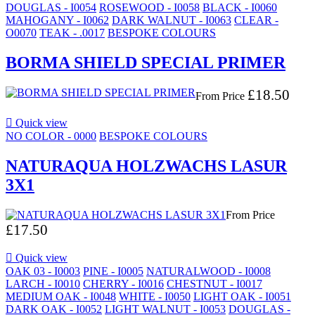
DOUGLAS - I0054
ROSEWOOD - I0058
BLACK - I0060
MAHOGANY - I0062
DARK WALNUT - I0063
CLEAR -
O0070
TEAK - .0017
BESPOKE COLOURS
BORMA SHIELD SPECIAL PRIMER
£18.50
From
Price

Quick view
NO COLOR - 0000
BESPOKE COLOURS
NATURAQUA HOLZWACHS LASUR
3X1
From
Price
£17.50

Quick view
OAK 03 - I0003
PINE - I0005
NATURALWOOD - I0008
LARCH - I0010
CHERRY - I0016
CHESTNUT - I0017
MEDIUM OAK - I0048
WHITE - I0050
LIGHT OAK - I0051
DARK OAK - I0052
LIGHT WALNUT - I0053
DOUGLAS -