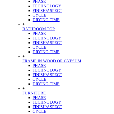
PHASE
TECHNOLOGY
FINISH/ASPECT
CYCLE
DRYING TIME
+
BATHROOM TOP
PHASE
TECHNOLOGY
FINISH/ASPECT
CYCLE
DRYING TIME
+
FRAME IN WOOD OR GYPSUM
PHASE
TECHNOLOGY
FINISH/ASPECT
CYCLE
DRYING TIME
+
FURNITURE
PHASE
TECHNOLOGY
FINISH/ASPECT
CYCLE