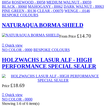
I0054
ROSEWOOD - I0058
MEDIUM WALNUT - I0059
BLACK - I0060
MAHOGANY - I0062
DARK WALNUT - I0063
PINE GREEN - I0136
CLEAR - O0070
WENGE - .0146
BESPOKE COLOURS
NATURAQUA BORMA SHIELD
£14.70
From
Price

Quick view
NO COLOR - 0000
BESPOKE COLOURS
HOLZWACHS LASUR ALF - HIGH
PERFORMANCE SPECIAL SEALER
£18.69
Price

Quick view
NO COLOR - 0000
Showing 1-6 of 6 item(s)