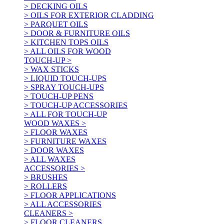
> DECKING OILS
> OILS FOR EXTERIOR CLADDING
> PARQUET OILS
> DOOR & FURNITURE OILS
> KITCHEN TOPS OILS
> ALL OILS FOR WOOD
TOUCH-UP >
> WAX STICKS
> LIQUID TOUCH-UPS
> SPRAY TOUCH-UPS
> TOUCH-UP PENS
> TOUCH-UP ACCESSORIES
> ALL FOR TOUCH-UP
WOOD WAXES >
> FLOOR WAXES
> FURNITURE WAXES
> DOOR WAXES
> ALL WAXES
ACCESSORIES >
> BRUSHES
> ROLLERS
> FLOOR APPLICATIONS
> ALL ACCESSORIES
CLEANERS >
> FLOOR CLEANERS