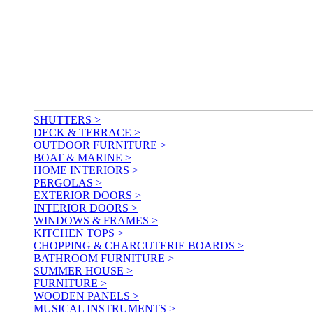
SHUTTERS >
DECK & TERRACE >
OUTDOOR FURNITURE >
BOAT & MARINE >
HOME INTERIORS >
PERGOLAS >
EXTERIOR DOORS >
INTERIOR DOORS >
WINDOWS & FRAMES >
KITCHEN TOPS >
CHOPPING & CHARCUTERIE BOARDS >
BATHROOM FURNITURE >
SUMMER HOUSE >
FURNITURE >
WOODEN PANELS >
MUSICAL INSTRUMENTS >