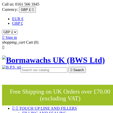
Call us:
0161 566 1845
Currency:
GBP £

EUR €
GBP £

Sign in
shopping_cart
Cart
(0)


Search
Free Shipping on UK Orders over £70.00
(excluding VAT)


TOUCH UP LINE AND FILLERS