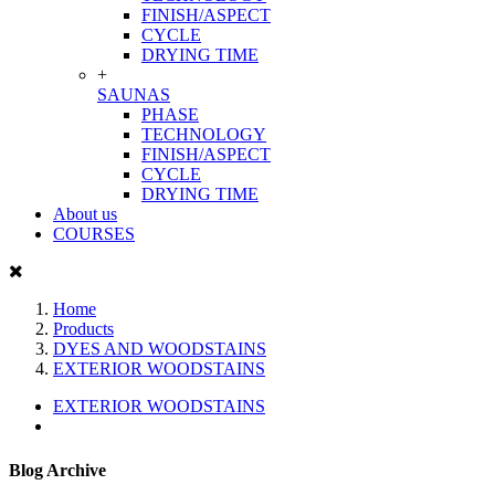
FINISH/ASPECT
CYCLE
DRYING TIME
+
SAUNAS
PHASE
TECHNOLOGY
FINISH/ASPECT
CYCLE
DRYING TIME
About us
COURSES
Home
Products
DYES AND WOODSTAINS
EXTERIOR WOODSTAINS
EXTERIOR WOODSTAINS
Blog Archive