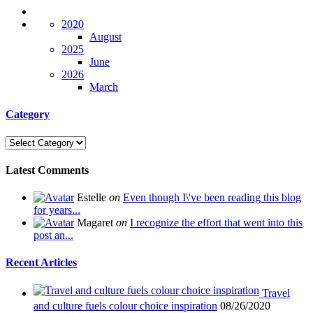
2020
August
2025
June
2026
March
Category
Latest Comments
Estelle
on
Even though I\'ve been reading this blog
for years...
Magaret
on
I recognize the effort that went into this
post an...
Recent Articles
Travel
and culture fuels colour choice inspiration
08/26/2020