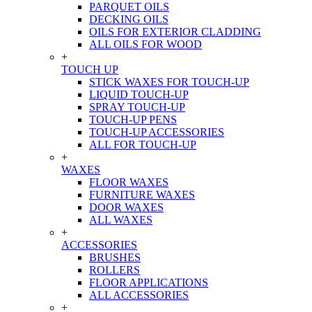
PARQUET OILS
DECKING OILS
OILS FOR EXTERIOR CLADDING
ALL OILS FOR WOOD
+
TOUCH UP
STICK WAXES FOR TOUCH-UP
LIQUID TOUCH-UP
SPRAY TOUCH-UP
TOUCH-UP PENS
TOUCH-UP ACCESSORIES
ALL FOR TOUCH-UP
+
WAXES
FLOOR WAXES
FURNITURE WAXES
DOOR WAXES
ALL WAXES
+
ACCESSORIES
BRUSHES
ROLLERS
FLOOR APPLICATIONS
ALL ACCESSORIES
+