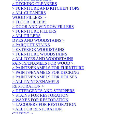
> DECKING CLEANERS
> FURNITURE AND KITCHEN TOPS
> ALL CLEANERS
WOOD FILLERS >
> FLOOR FILLERS
> DOOR AND WINDOW FILLERS
> FURNITURE FILLERS
> ALL FILLERS
DYES AND WOODSTAINS >
> PARQUET STAINS
> EXTERIOR WOODSTAINS
> FURNITURE WOODSTAINS
> ALL DYES AND WOODSTAINS
PAINTS/ENAMELS FOR WOOD >
> PAINTS/ENAMELS FOR FURNITURE
> PAINTS/ENAMELS FOR DECKING
> PAINTS/ENAMELS FOR HOUSES
> ALL PAINTS/ENAMELS
RESTORATION >
> DETERGENTS AND STRIPPERS
> STAINS FOR RESTORATION
> WAXES FOR RESTORATION
> LACQUERS FOR RESTORATION
> ALL FOR RESTORATION
GILDING >