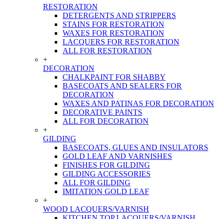
RESTORATION
DETERGENTS AND STRIPPERS
STAINS FOR RESTORATION
WAXES FOR RESTORATION
LACQUERS FOR RESTORATION
ALL FOR RESTORATION
+
DECORATION
CHALKPAINT FOR SHABBY
BASECOATS AND SEALERS FOR
DECORATION
WAXES AND PATINAS FOR DECORATION
DECORATIVE PAINTS
ALL FOR DECORATION
+
GILDING
BASECOATS, GLUES AND INSULATORS
GOLD LEAF AND VARNISHES
FINISHES FOR GILDING
GILDING ACCESSORIES
ALL FOR GILDING
IMITATION GOLD LEAF
+
WOOD LACQUERS/VARNISH
KITCHEN TOP LACQUERS/VARNISH