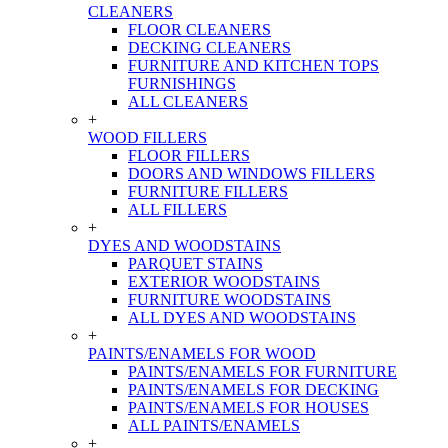
CLEANERS
FLOOR CLEANERS
DECKING CLEANERS
FURNITURE AND KITCHEN TOPS
FURNISHINGS
ALL CLEANERS
+
WOOD FILLERS
FLOOR FILLERS
DOORS AND WINDOWS FILLERS
FURNITURE FILLERS
ALL FILLERS
+
DYES AND WOODSTAINS
PARQUET STAINS
EXTERIOR WOODSTAINS
FURNITURE WOODSTAINS
ALL DYES AND WOODSTAINS
+
PAINTS/ENAMELS FOR WOOD
PAINTS/ENAMELS FOR FURNITURE
PAINTS/ENAMELS FOR DECKING
PAINTS/ENAMELS FOR HOUSES
ALL PAINTS/ENAMELS
+