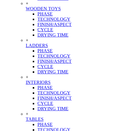
+
WOODEN TOYS
PHASE
TECHNOLOGY
FINISH/ASPECT
CYCLE
DRYING TIME
+
LADDERS
PHASE
TECHNOLOGY
FINISH/ASPECT
CYCLE
DRYING TIME
+
INTERIORS
PHASE
TECHNOLOGY
FINISH/ASPECT
CYCLE
DRYING TIME
+
TABLES
PHASE
TECHNOLOGY