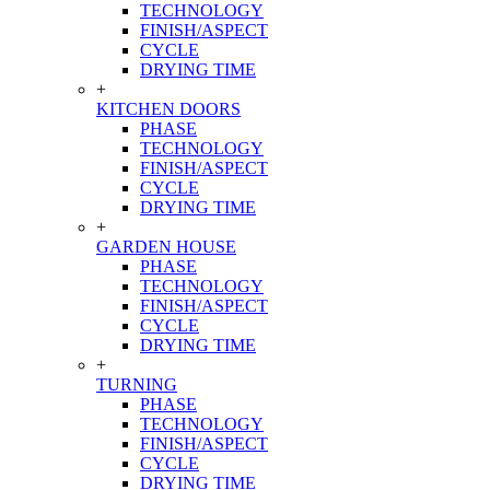
TECHNOLOGY
FINISH/ASPECT
CYCLE
DRYING TIME
+
KITCHEN DOORS
PHASE
TECHNOLOGY
FINISH/ASPECT
CYCLE
DRYING TIME
+
GARDEN HOUSE
PHASE
TECHNOLOGY
FINISH/ASPECT
CYCLE
DRYING TIME
+
TURNING
PHASE
TECHNOLOGY
FINISH/ASPECT
CYCLE
DRYING TIME