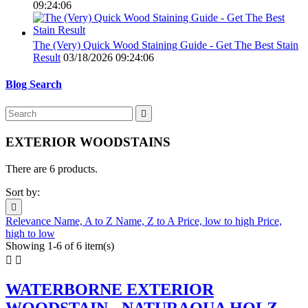
09:24:06
The (Very) Quick Wood Staining Guide - Get The Best Stain
Result
03/18/2026 09:24:06
Blog Search

EXTERIOR WOODSTAINS
There are 6 products.
Sort by:

Relevance
Name, A to Z
Name, Z to A
Price, low to high
Price,
high to low
Showing 1-6 of 6 item(s)


WATERBORNE EXTERIOR