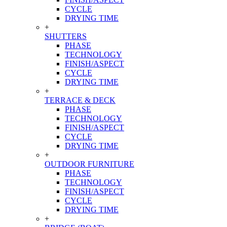
CYCLE
DRYING TIME
+
SHUTTERS
PHASE
TECHNOLOGY
FINISH/ASPECT
CYCLE
DRYING TIME
+
TERRACE & DECK
PHASE
TECHNOLOGY
FINISH/ASPECT
CYCLE
DRYING TIME
+
OUTDOOR FURNITURE
PHASE
TECHNOLOGY
FINISH/ASPECT
CYCLE
DRYING TIME
+