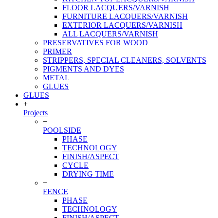
FLOOR LACQUERS/VARNISH
FURNITURE LACQUERS/VARNISH
EXTERIOR LACQUERS/VARNISH
ALL LACQUERS/VARNISH
PRESERVATIVES FOR WOOD
PRIMER
STRIPPERS, SPECIAL CLEANERS, SOLVENTS
PIGMENTS AND DYES
METAL
GLUES
GLUES
+
Projects
+
POOLSIDE
PHASE
TECHNOLOGY
FINISH/ASPECT
CYCLE
DRYING TIME
+
FENCE
PHASE
TECHNOLOGY
FINISH/ASPECT