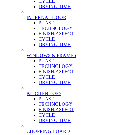
CYCLE
DRYING TIME
+
INTERNAL DOOR
PHASE
TECHNOLOGY
FINISH/ASPECT
CYCLE
DRYING TIME
+
WINDOWS & FRAMES
PHASE
TECHNOLOGY
FINISH/ASPECT
CYCLE
DRYING TIME
+
KITCHEN TOPS
PHASE
TECHNOLOGY
FINISH/ASPECT
CYCLE
DRYING TIME
+
CHOPPING BOARD