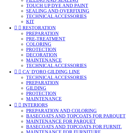
FILLING AND SEALING
TOUCH UP DYE AND PAINT
SEALING AND OVERFIXING
TECHNICAL ACCESSORIES
KIT


RESTORATION
PREPARATION
PRE-TREATMENT
COLORING
PROTECTION
DECORATION
MAINTENANCE
TECHNICAL ACCESSORIES


CA' D'ORO GILDING LINE
TECHNICAL ACCESSORIES
PREPARATION
GILDING
PROTECTION
MAINTENANCE


INTERIORS
PREPARATION AND COLORING
BASECOATS AND TOPCOATS FOR PARQUET
MAINTENANCE FOR PARQUET
BASECOATS AND TOPCOATS FOR FURNIT.
MAINTENANCE FOR FURNITURE