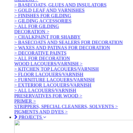
> BASECOATS, GLUES AND INSULATORS
> GOLD LEAF AND VARNISHES
> FINISHES FOR GILDING
> GILDING ACCESSORIES
> ALL FOR GILDING
DECORATION >
> CHALKPAINT FOR SHABBY
> BASECOATS AND SEALERS FOR DECORATION
> WAXES AND PATINAS FOR DECORATION
> DECORATIVE PAINTS
> ALL FOR DECORATION
WOOD LACQUERS/VARNISH >
> KITCHEN TOP LACQUERS/VARNISH
> FLOOR LACQUERS/VARNISH
> FURNITURE LACQUERS/VARNISH
> EXTERIOR LACQUERS/VARNISH
> ALL LACQUERS/VARNISH
PRESERVATIVES FOR WOOD >
PRIMER >
STRIPPERS, SPECIAL CLEANERS, SOLVENTS >
PIGMENTS AND DYES >
PROJECTS