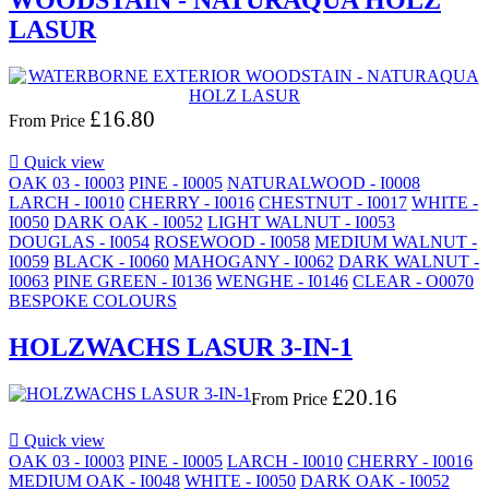
WOODSTAIN - NATURAQUA HOLZ
LASUR
£16.80
From
Price

Quick view
OAK 03 - I0003
PINE - I0005
NATURALWOOD - I0008
LARCH - I0010
CHERRY - I0016
CHESTNUT - I0017
WHITE -
I0050
DARK OAK - I0052
LIGHT WALNUT - I0053
DOUGLAS - I0054
ROSEWOOD - I0058
MEDIUM WALNUT -
I0059
BLACK - I0060
MAHOGANY - I0062
DARK WALNUT -
I0063
PINE GREEN - I0136
WENGHE - I0146
CLEAR - O0070
BESPOKE COLOURS
HOLZWACHS LASUR 3-IN-1
£20.16
From
Price

Quick view
OAK 03 - I0003
PINE - I0005
LARCH - I0010
CHERRY - I0016
MEDIUM OAK - I0048
WHITE - I0050
DARK OAK - I0052