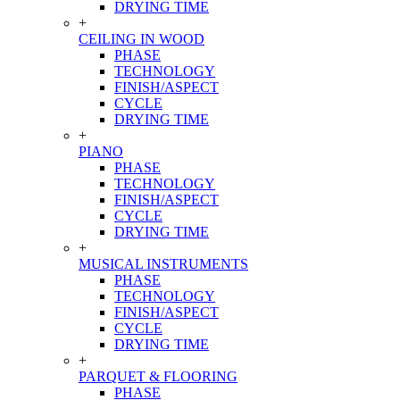
DRYING TIME
+
CEILING IN WOOD
PHASE
TECHNOLOGY
FINISH/ASPECT
CYCLE
DRYING TIME
+
PIANO
PHASE
TECHNOLOGY
FINISH/ASPECT
CYCLE
DRYING TIME
+
MUSICAL INSTRUMENTS
PHASE
TECHNOLOGY
FINISH/ASPECT
CYCLE
DRYING TIME
+
PARQUET & FLOORING
PHASE