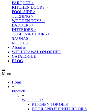
PARQUET >
KITCHEN DOORS >
POOL SIDE >
TURNING >
WOODEN TOYS >
LADDERS >
INTERIORS >
TABLES & CHAIRS >
SAUNAS >
METAL >
About us
WITHDRAWAL ON ORDER
CATALOGUE
BLOG
Menu
Home
+
Products
+
WOOD OILS
KITCHEN TOP OILS
DOOR AND FURNITURE OILS