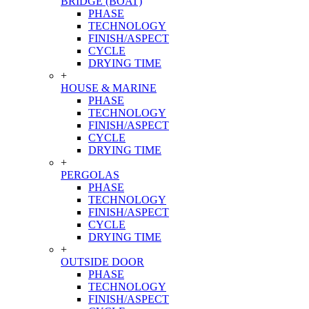
BRIDGE (BOAT)
PHASE
TECHNOLOGY
FINISH/ASPECT
CYCLE
DRYING TIME
+
HOUSE & MARINE
PHASE
TECHNOLOGY
FINISH/ASPECT
CYCLE
DRYING TIME
+
PERGOLAS
PHASE
TECHNOLOGY
FINISH/ASPECT
CYCLE
DRYING TIME
+
OUTSIDE DOOR
PHASE
TECHNOLOGY
FINISH/ASPECT