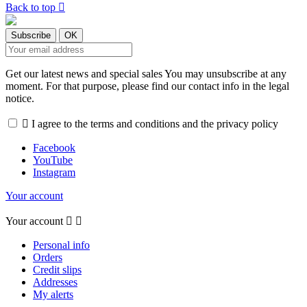
Back to top

Get our latest news and special sales You may unsubscribe at any
moment. For that purpose, please find our contact info in the legal
notice.

I agree to the terms and conditions and the privacy policy
Facebook
YouTube
Instagram
Your account
Your account


Personal info
Orders
Credit slips
Addresses
My alerts