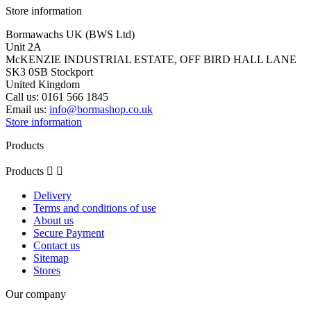
Store information
Bormawachs UK (BWS Ltd)
Unit 2A
McKENZIE INDUSTRIAL ESTATE, OFF BIRD HALL LANE
SK3 0SB Stockport
United Kingdom
Call us:
0161 566 1845
Email us:
info@bormashop.co.uk
Store information
Products
Products


Delivery
Terms and conditions of use
About us
Secure Payment
Contact us
Sitemap
Stores
Our company