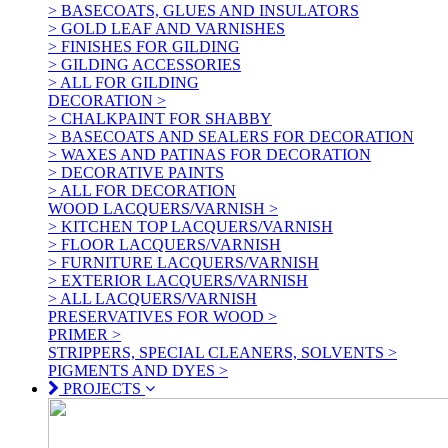
> BASECOATS, GLUES AND INSULATORS
> GOLD LEAF AND VARNISHES
> FINISHES FOR GILDING
> GILDING ACCESSORIES
> ALL FOR GILDING
DECORATION >
> CHALKPAINT FOR SHABBY
> BASECOATS AND SEALERS FOR DECORATION
> WAXES AND PATINAS FOR DECORATION
> DECORATIVE PAINTS
> ALL FOR DECORATION
WOOD LACQUERS/VARNISH >
> KITCHEN TOP LACQUERS/VARNISH
> FLOOR LACQUERS/VARNISH
> FURNITURE LACQUERS/VARNISH
> EXTERIOR LACQUERS/VARNISH
> ALL LACQUERS/VARNISH
PRESERVATIVES FOR WOOD >
PRIMER >
STRIPPERS, SPECIAL CLEANERS, SOLVENTS >
PIGMENTS AND DYES >
PROJECTS