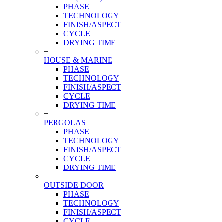
PHASE
TECHNOLOGY
FINISH/ASPECT
CYCLE
DRYING TIME
+
HOUSE & MARINE
PHASE
TECHNOLOGY
FINISH/ASPECT
CYCLE
DRYING TIME
+
PERGOLAS
PHASE
TECHNOLOGY
FINISH/ASPECT
CYCLE
DRYING TIME
+
OUTSIDE DOOR
PHASE
TECHNOLOGY
FINISH/ASPECT
CYCLE