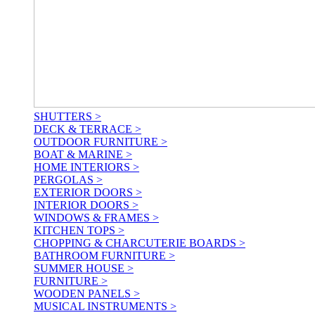
SHUTTERS >
DECK & TERRACE >
OUTDOOR FURNITURE >
BOAT & MARINE >
HOME INTERIORS >
PERGOLAS >
EXTERIOR DOORS >
INTERIOR DOORS >
WINDOWS & FRAMES >
KITCHEN TOPS >
CHOPPING & CHARCUTERIE BOARDS >
BATHROOM FURNITURE >
SUMMER HOUSE >
FURNITURE >
WOODEN PANELS >
MUSICAL INSTRUMENTS >