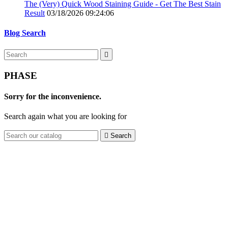
The (Very) Quick Wood Staining Guide - Get The Best Stain
Result
03/18/2026 09:24:06
Blog Search

PHASE
Sorry for the inconvenience.
Search again what you are looking for

Search