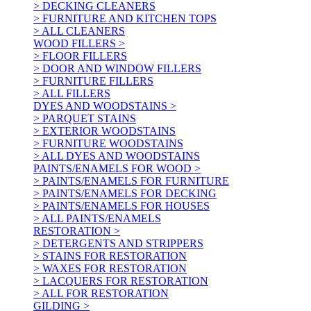
> DECKING CLEANERS
> FURNITURE AND KITCHEN TOPS
> ALL CLEANERS
WOOD FILLERS >
> FLOOR FILLERS
> DOOR AND WINDOW FILLERS
> FURNITURE FILLERS
> ALL FILLERS
DYES AND WOODSTAINS >
> PARQUET STAINS
> EXTERIOR WOODSTAINS
> FURNITURE WOODSTAINS
> ALL DYES AND WOODSTAINS
PAINTS/ENAMELS FOR WOOD >
> PAINTS/ENAMELS FOR FURNITURE
> PAINTS/ENAMELS FOR DECKING
> PAINTS/ENAMELS FOR HOUSES
> ALL PAINTS/ENAMELS
RESTORATION >
> DETERGENTS AND STRIPPERS
> STAINS FOR RESTORATION
> WAXES FOR RESTORATION
> LACQUERS FOR RESTORATION
> ALL FOR RESTORATION
GILDING >