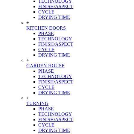
TECHNOLOGY
FINISH/ASPECT
CYCLE
DRYING TIME
+
KITCHEN DOORS
PHASE
TECHNOLOGY
FINISH/ASPECT
CYCLE
DRYING TIME
+
GARDEN HOUSE
PHASE
TECHNOLOGY
FINISH/ASPECT
CYCLE
DRYING TIME
+
TURNING
PHASE
TECHNOLOGY
FINISH/ASPECT
CYCLE
DRYING TIME