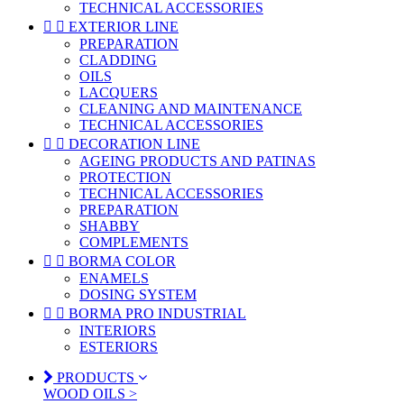
TECHNICAL ACCESSORIES


EXTERIOR LINE
PREPARATION
CLADDING
OILS
LACQUERS
CLEANING AND MAINTENANCE
TECHNICAL ACCESSORIES


DECORATION LINE
AGEING PRODUCTS AND PATINAS
PROTECTION
TECHNICAL ACCESSORIES
PREPARATION
SHABBY
COMPLEMENTS


BORMA COLOR
ENAMELS
DOSING SYSTEM


BORMA PRO INDUSTRIAL
INTERIORS
ESTERIORS
PRODUCTS
WOOD OILS >