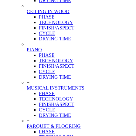
DRYING TIME
+
CEILING IN WOOD
PHASE
TECHNOLOGY
FINISH/ASPECT
CYCLE
DRYING TIME
+
PIANO
PHASE
TECHNOLOGY
FINISH/ASPECT
CYCLE
DRYING TIME
+
MUSICAL INSTRUMENTS
PHASE
TECHNOLOGY
FINISH/ASPECT
CYCLE
DRYING TIME
+
PARQUET & FLOORING
PHASE