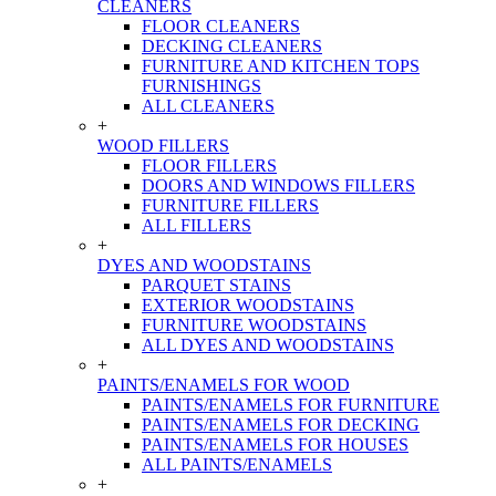
CLEANERS
FLOOR CLEANERS
DECKING CLEANERS
FURNITURE AND KITCHEN TOPS
FURNISHINGS
ALL CLEANERS
+
WOOD FILLERS
FLOOR FILLERS
DOORS AND WINDOWS FILLERS
FURNITURE FILLERS
ALL FILLERS
+
DYES AND WOODSTAINS
PARQUET STAINS
EXTERIOR WOODSTAINS
FURNITURE WOODSTAINS
ALL DYES AND WOODSTAINS
+
PAINTS/ENAMELS FOR WOOD
PAINTS/ENAMELS FOR FURNITURE
PAINTS/ENAMELS FOR DECKING
PAINTS/ENAMELS FOR HOUSES
ALL PAINTS/ENAMELS
+