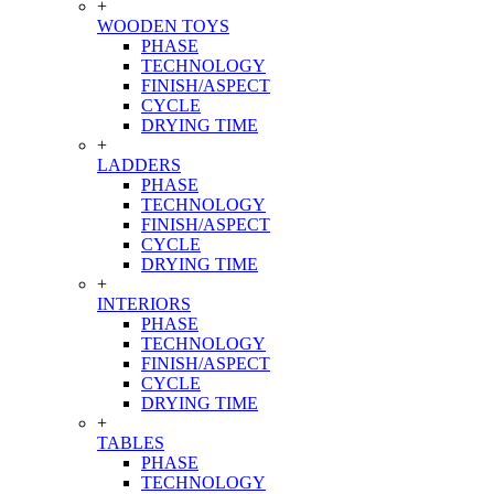
+
WOODEN TOYS
PHASE
TECHNOLOGY
FINISH/ASPECT
CYCLE
DRYING TIME
+
LADDERS
PHASE
TECHNOLOGY
FINISH/ASPECT
CYCLE
DRYING TIME
+
INTERIORS
PHASE
TECHNOLOGY
FINISH/ASPECT
CYCLE
DRYING TIME
+
TABLES
PHASE
TECHNOLOGY