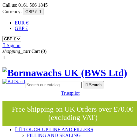
Call us:
0161 566 1845
Currency:
GBP £

EUR €
GBP £

Sign in
shopping_cart
Cart
(0)


Search
Trustpilot
Free Shipping on UK Orders over £70.00
(excluding VAT)


TOUCH UP LINE AND FILLERS
FILLING AND SEALING