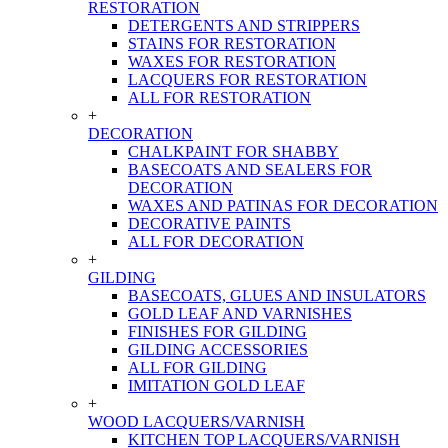
RESTORATION
DETERGENTS AND STRIPPERS
STAINS FOR RESTORATION
WAXES FOR RESTORATION
LACQUERS FOR RESTORATION
ALL FOR RESTORATION
+
DECORATION
CHALKPAINT FOR SHABBY
BASECOATS AND SEALERS FOR
DECORATION
WAXES AND PATINAS FOR DECORATION
DECORATIVE PAINTS
ALL FOR DECORATION
+
GILDING
BASECOATS, GLUES AND INSULATORS
GOLD LEAF AND VARNISHES
FINISHES FOR GILDING
GILDING ACCESSORIES
ALL FOR GILDING
IMITATION GOLD LEAF
+
WOOD LACQUERS/VARNISH
KITCHEN TOP LACQUERS/VARNISH