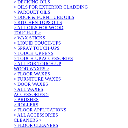
> DECKING OILS
> OILS FOR EXTERIOR CLADDING
> PARQUET OILS
> DOOR & FURNITURE OILS
> KITCHEN TOPS OILS
> ALL OILS FOR WOOD
TOUCH-UP >
> WAX STICKS
> LIQUID TOUCH-UPS
> SPRAY TOUCH-UPS
> TOUCH-UP PENS
> TOUCH-UP ACCESSORIES
> ALL FOR TOUCH-UP
WOOD WAXES >
> FLOOR WAXES
> FURNITURE WAXES
> DOOR WAXES
> ALL WAXES
ACCESSORIES >
> BRUSHES
> ROLLERS
> FLOOR APPLICATIONS
> ALL ACCESSORIES
CLEANERS >
> FLOOR CLEANERS