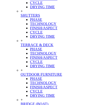
CYCLE
DRYING TIME
+
SHUTTERS
PHASE
TECHNOLOGY
FINISH/ASPECT
CYCLE
DRYING TIME
+
TERRACE & DECK
PHASE
TECHNOLOGY
FINISH/ASPECT
CYCLE
DRYING TIME
+
OUTDOOR FURNITURE
PHASE
TECHNOLOGY
FINISH/ASPECT
CYCLE
DRYING TIME
+
BRIDGE (BOAT)