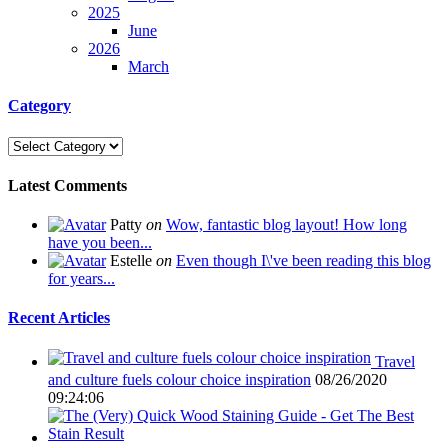
2025
June
2026
March
Category
Latest Comments
Patty
on
Wow, fantastic blog layout! How long
have you been...
Estelle
on
Even though I\'ve been reading this blog
for years...
Recent Articles
Travel
and culture fuels colour choice inspiration
08/26/2020
09:24:06