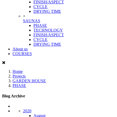
FINISH/ASPECT
CYCLE
DRYING TIME
+
SAUNAS
PHASE
TECHNOLOGY
FINISH/ASPECT
CYCLE
DRYING TIME
About us
COURSES
Home
Projects
GARDEN HOUSE
PHASE
Blog Archive
2020
August