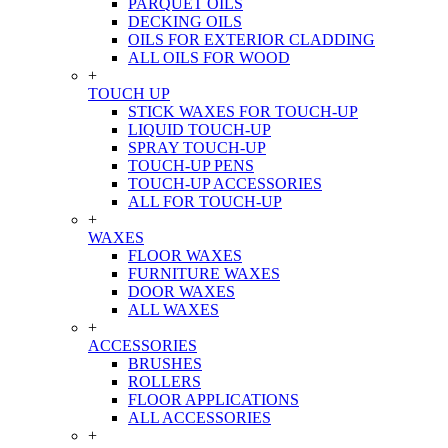
PARQUET OILS
DECKING OILS
OILS FOR EXTERIOR CLADDING
ALL OILS FOR WOOD
+
TOUCH UP
STICK WAXES FOR TOUCH-UP
LIQUID TOUCH-UP
SPRAY TOUCH-UP
TOUCH-UP PENS
TOUCH-UP ACCESSORIES
ALL FOR TOUCH-UP
+
WAXES
FLOOR WAXES
FURNITURE WAXES
DOOR WAXES
ALL WAXES
+
ACCESSORIES
BRUSHES
ROLLERS
FLOOR APPLICATIONS
ALL ACCESSORIES
+