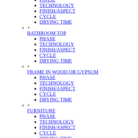
TECHNOLOGY
FINISH/ASPECT
CYCLE
DRYING TIME
+
BATHROOM TOP
PHASE
TECHNOLOGY
FINISH/ASPECT
CYCLE
DRYING TIME
+
FRAME IN WOOD OR GYPSUM
PHASE
TECHNOLOGY
FINISH/ASPECT
CYCLE
DRYING TIME
+
FURNITURE
PHASE
TECHNOLOGY
FINISH/ASPECT
CYCLE