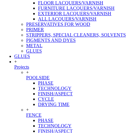
FLOOR LACQUERS/VARNISH
FURNITURE LACQUERS/VARNISH
EXTERIOR LACQUERS/VARNISH
ALL LACQUERS/VARNISH
PRESERVATIVES FOR WOOD
PRIMER
STRIPPERS, SPECIAL CLEANERS, SOLVENTS
PIGMENTS AND DYES
METAL
GLUES
GLUES
+
Projects
+
POOLSIDE
PHASE
TECHNOLOGY
FINISH/ASPECT
CYCLE
DRYING TIME
+
FENCE
PHASE
TECHNOLOGY
FINISH/ASPECT