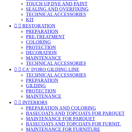
TOUCH UP DYE AND PAINT
SEALING AND OVERFIXING
TECHNICAL ACCESSORIES
KIT


RESTORATION
PREPARATION
PRE-TREATMENT
COLORING
PROTECTION
DECORATION
MAINTENANCE
TECHNICAL ACCESSORIES


CA' D'ORO GILDING LINE
TECHNICAL ACCESSORIES
PREPARATION
GILDING
PROTECTION
MAINTENANCE


INTERIORS
PREPARATION AND COLORING
BASECOATS AND TOPCOATS FOR PARQUET
MAINTENANCE FOR PARQUET
BASECOATS AND TOPCOATS FOR FURNIT.
MAINTENANCE FOR FURNITURE