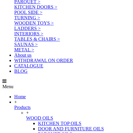
PARQUET >
KITCHEN DOORS >
POOL SIDE >
TURNING >
WOODEN TOYS >
LADDERS >
INTERIORS >
TABLES & CHAIRS >
SAUNAS >
METAL >
About us
WITHDRAWAL ON ORDER
CATALOGUE
BLOG
Menu
Home
+
Products
+
WOOD OILS
KITCHEN TOP OILS
DOOR AND FURNITURE OILS