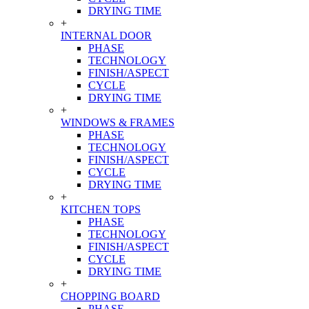
DRYING TIME
+
INTERNAL DOOR
PHASE
TECHNOLOGY
FINISH/ASPECT
CYCLE
DRYING TIME
+
WINDOWS & FRAMES
PHASE
TECHNOLOGY
FINISH/ASPECT
CYCLE
DRYING TIME
+
KITCHEN TOPS
PHASE
TECHNOLOGY
FINISH/ASPECT
CYCLE
DRYING TIME
+
CHOPPING BOARD
PHASE