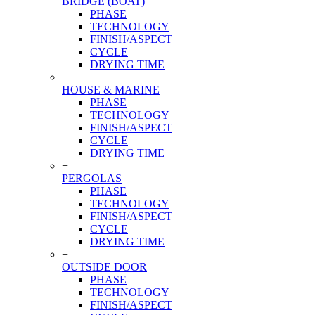
BRIDGE (BOAT)
PHASE
TECHNOLOGY
FINISH/ASPECT
CYCLE
DRYING TIME
+
HOUSE & MARINE
PHASE
TECHNOLOGY
FINISH/ASPECT
CYCLE
DRYING TIME
+
PERGOLAS
PHASE
TECHNOLOGY
FINISH/ASPECT
CYCLE
DRYING TIME
+
OUTSIDE DOOR
PHASE
TECHNOLOGY
FINISH/ASPECT