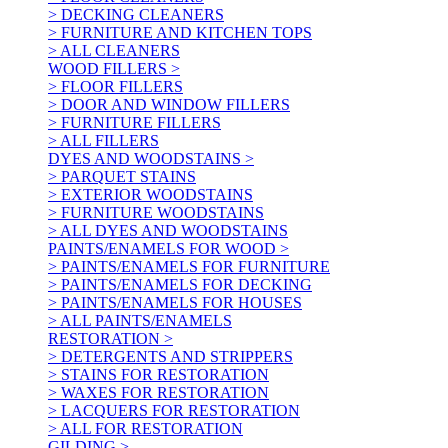
> DECKING CLEANERS
> FURNITURE AND KITCHEN TOPS
> ALL CLEANERS
WOOD FILLERS >
> FLOOR FILLERS
> DOOR AND WINDOW FILLERS
> FURNITURE FILLERS
> ALL FILLERS
DYES AND WOODSTAINS >
> PARQUET STAINS
> EXTERIOR WOODSTAINS
> FURNITURE WOODSTAINS
> ALL DYES AND WOODSTAINS
PAINTS/ENAMELS FOR WOOD >
> PAINTS/ENAMELS FOR FURNITURE
> PAINTS/ENAMELS FOR DECKING
> PAINTS/ENAMELS FOR HOUSES
> ALL PAINTS/ENAMELS
RESTORATION >
> DETERGENTS AND STRIPPERS
> STAINS FOR RESTORATION
> WAXES FOR RESTORATION
> LACQUERS FOR RESTORATION
> ALL FOR RESTORATION
GILDING >