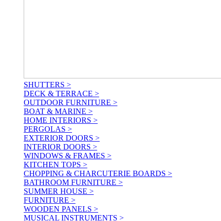
SHUTTERS >
DECK & TERRACE >
OUTDOOR FURNITURE >
BOAT & MARINE >
HOME INTERIORS >
PERGOLAS >
EXTERIOR DOORS >
INTERIOR DOORS >
WINDOWS & FRAMES >
KITCHEN TOPS >
CHOPPING & CHARCUTERIE BOARDS >
BATHROOM FURNITURE >
SUMMER HOUSE >
FURNITURE >
WOODEN PANELS >
MUSICAL INSTRUMENTS >