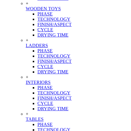
+
WOODEN TOYS
PHASE
TECHNOLOGY
FINISH/ASPECT
CYCLE
DRYING TIME
+
LADDERS
PHASE
TECHNOLOGY
FINISH/ASPECT
CYCLE
DRYING TIME
+
INTERIORS
PHASE
TECHNOLOGY
FINISH/ASPECT
CYCLE
DRYING TIME
+
TABLES
PHASE
TECHNOLOGY