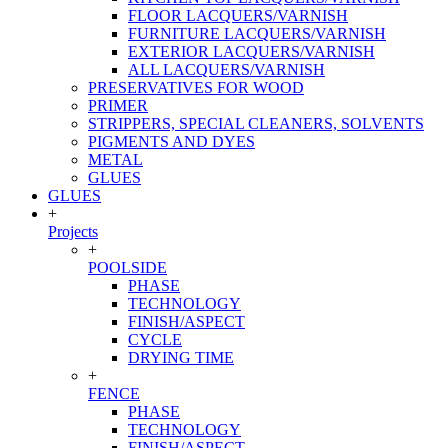
FLOOR LACQUERS/VARNISH
FURNITURE LACQUERS/VARNISH
EXTERIOR LACQUERS/VARNISH
ALL LACQUERS/VARNISH
PRESERVATIVES FOR WOOD
PRIMER
STRIPPERS, SPECIAL CLEANERS, SOLVENTS
PIGMENTS AND DYES
METAL
GLUES
GLUES
+
Projects
+
POOLSIDE
PHASE
TECHNOLOGY
FINISH/ASPECT
CYCLE
DRYING TIME
+
FENCE
PHASE
TECHNOLOGY
FINISH/ASPECT