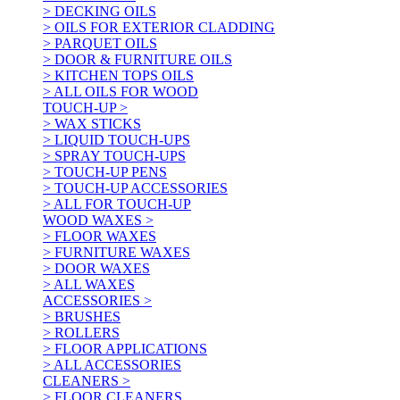
> DECKING OILS
> OILS FOR EXTERIOR CLADDING
> PARQUET OILS
> DOOR & FURNITURE OILS
> KITCHEN TOPS OILS
> ALL OILS FOR WOOD
TOUCH-UP >
> WAX STICKS
> LIQUID TOUCH-UPS
> SPRAY TOUCH-UPS
> TOUCH-UP PENS
> TOUCH-UP ACCESSORIES
> ALL FOR TOUCH-UP
WOOD WAXES >
> FLOOR WAXES
> FURNITURE WAXES
> DOOR WAXES
> ALL WAXES
ACCESSORIES >
> BRUSHES
> ROLLERS
> FLOOR APPLICATIONS
> ALL ACCESSORIES
CLEANERS >
> FLOOR CLEANERS