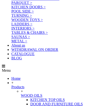
PARQUET >
KITCHEN DOORS >
POOL SIDE >
TURNING >
WOODEN TOYS >
LADDERS >
INTERIORS >
TABLES & CHAIRS >
SAUNAS >
METAL >
About us
WITHDRAWAL ON ORDER
CATALOGUE
BLOG
Menu
Home
+
Products
+
WOOD OILS
KITCHEN TOP OILS
DOOR AND FURNITURE OILS