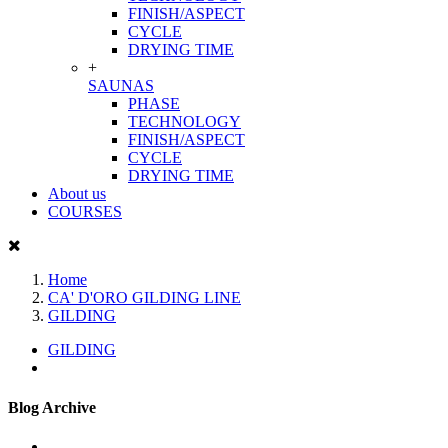
FINISH/ASPECT
CYCLE
DRYING TIME
+
SAUNAS
PHASE
TECHNOLOGY
FINISH/ASPECT
CYCLE
DRYING TIME
About us
COURSES
Home
CA' D'ORO GILDING LINE
GILDING
GILDING
Blog Archive