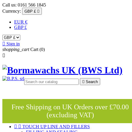
Call us:
0161 566 1845
Currency:
GBP £

EUR €
GBP £

Sign in
shopping_cart
Cart
(0)


Search
Free Shipping on UK Orders over £70.00
(excluding VAT)


TOUCH UP LINE AND FILLERS