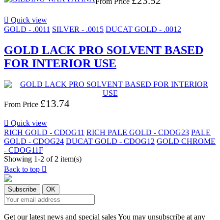
£23.52
From
Price

Quick view
GOLD - .0011
SILVER - .0015
DUCAT GOLD - .0012
GOLD LACK PRO SOLVENT BASED
FOR INTERIOR USE
£13.74
From
Price

Quick view
RICH GOLD - CDOG11
RICH PALE GOLD - CDOG23
PALE
GOLD - CDOG24
DUCAT GOLD - CDOG12
GOLD CHROME
- CDOG11F
Showing 1-2 of 2 item(s)
Back to top

Get our latest news and special sales You may unsubscribe at any