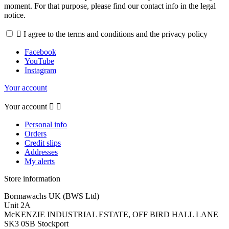
moment. For that purpose, please find our contact info in the legal
notice.

I agree to the terms and conditions and the privacy policy
Facebook
YouTube
Instagram
Your account
Your account


Personal info
Orders
Credit slips
Addresses
My alerts
Store information
Bormawachs UK (BWS Ltd)
Unit 2A
McKENZIE INDUSTRIAL ESTATE, OFF BIRD HALL LANE
SK3 0SB Stockport