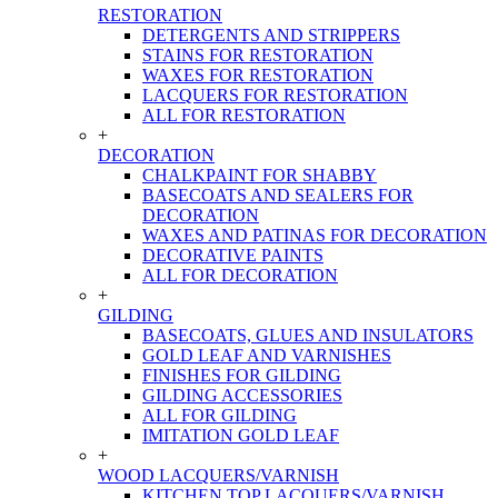
RESTORATION
DETERGENTS AND STRIPPERS
STAINS FOR RESTORATION
WAXES FOR RESTORATION
LACQUERS FOR RESTORATION
ALL FOR RESTORATION
+
DECORATION
CHALKPAINT FOR SHABBY
BASECOATS AND SEALERS FOR
DECORATION
WAXES AND PATINAS FOR DECORATION
DECORATIVE PAINTS
ALL FOR DECORATION
+
GILDING
BASECOATS, GLUES AND INSULATORS
GOLD LEAF AND VARNISHES
FINISHES FOR GILDING
GILDING ACCESSORIES
ALL FOR GILDING
IMITATION GOLD LEAF
+
WOOD LACQUERS/VARNISH
KITCHEN TOP LACQUERS/VARNISH