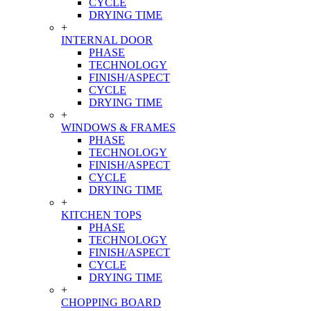
CYCLE
DRYING TIME
+
INTERNAL DOOR
PHASE
TECHNOLOGY
FINISH/ASPECT
CYCLE
DRYING TIME
+
WINDOWS & FRAMES
PHASE
TECHNOLOGY
FINISH/ASPECT
CYCLE
DRYING TIME
+
KITCHEN TOPS
PHASE
TECHNOLOGY
FINISH/ASPECT
CYCLE
DRYING TIME
+
CHOPPING BOARD