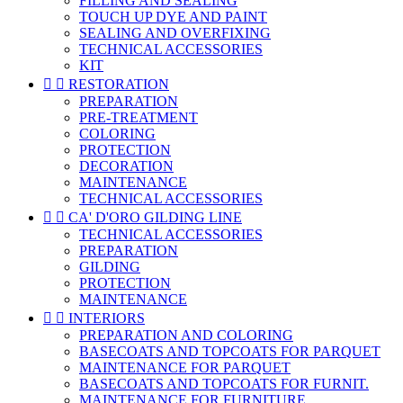
FILLING AND SEALING
TOUCH UP DYE AND PAINT
SEALING AND OVERFIXING
TECHNICAL ACCESSORIES
KIT


RESTORATION
PREPARATION
PRE-TREATMENT
COLORING
PROTECTION
DECORATION
MAINTENANCE
TECHNICAL ACCESSORIES


CA' D'ORO GILDING LINE
TECHNICAL ACCESSORIES
PREPARATION
GILDING
PROTECTION
MAINTENANCE


INTERIORS
PREPARATION AND COLORING
BASECOATS AND TOPCOATS FOR PARQUET
MAINTENANCE FOR PARQUET
BASECOATS AND TOPCOATS FOR FURNIT.
MAINTENANCE FOR FURNITURE