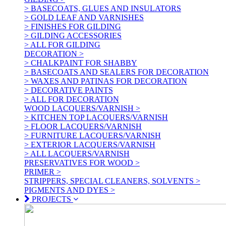
> BASECOATS, GLUES AND INSULATORS
> GOLD LEAF AND VARNISHES
> FINISHES FOR GILDING
> GILDING ACCESSORIES
> ALL FOR GILDING
DECORATION >
> CHALKPAINT FOR SHABBY
> BASECOATS AND SEALERS FOR DECORATION
> WAXES AND PATINAS FOR DECORATION
> DECORATIVE PAINTS
> ALL FOR DECORATION
WOOD LACQUERS/VARNISH >
> KITCHEN TOP LACQUERS/VARNISH
> FLOOR LACQUERS/VARNISH
> FURNITURE LACQUERS/VARNISH
> EXTERIOR LACQUERS/VARNISH
> ALL LACQUERS/VARNISH
PRESERVATIVES FOR WOOD >
PRIMER >
STRIPPERS, SPECIAL CLEANERS, SOLVENTS >
PIGMENTS AND DYES >
PROJECTS