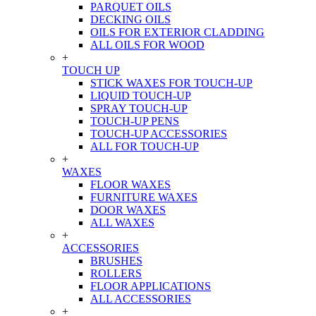
PARQUET OILS
DECKING OILS
OILS FOR EXTERIOR CLADDING
ALL OILS FOR WOOD
+
TOUCH UP
STICK WAXES FOR TOUCH-UP
LIQUID TOUCH-UP
SPRAY TOUCH-UP
TOUCH-UP PENS
TOUCH-UP ACCESSORIES
ALL FOR TOUCH-UP
+
WAXES
FLOOR WAXES
FURNITURE WAXES
DOOR WAXES
ALL WAXES
+
ACCESSORIES
BRUSHES
ROLLERS
FLOOR APPLICATIONS
ALL ACCESSORIES
+