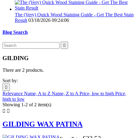
The (Very) Quick Wood Staining Guide - Get The Best Stain
Result
03/18/2026 09:24:06
Blog Search

GILDING
There are 2 products.
Sort by:

Relevance
Name, A to Z
Name, Z to A
Price, low to high
Price,
high to low
Showing 1-2 of 2 item(s)


GILDING WAX PATINA