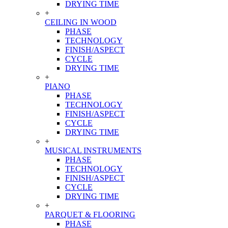
DRYING TIME
+
CEILING IN WOOD
PHASE
TECHNOLOGY
FINISH/ASPECT
CYCLE
DRYING TIME
+
PIANO
PHASE
TECHNOLOGY
FINISH/ASPECT
CYCLE
DRYING TIME
+
MUSICAL INSTRUMENTS
PHASE
TECHNOLOGY
FINISH/ASPECT
CYCLE
DRYING TIME
+
PARQUET & FLOORING
PHASE