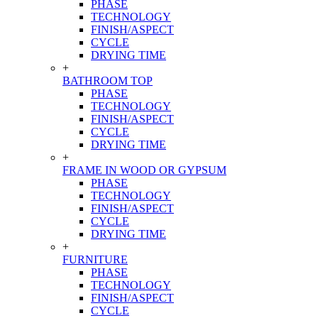
PHASE
TECHNOLOGY
FINISH/ASPECT
CYCLE
DRYING TIME
+
BATHROOM TOP
PHASE
TECHNOLOGY
FINISH/ASPECT
CYCLE
DRYING TIME
+
FRAME IN WOOD OR GYPSUM
PHASE
TECHNOLOGY
FINISH/ASPECT
CYCLE
DRYING TIME
+
FURNITURE
PHASE
TECHNOLOGY
FINISH/ASPECT
CYCLE