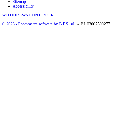
Sitemap
Accessibility
WITHDRAWAL ON ORDER
© 2026 - Ecommerce software by B.P.S. srl
- P.I. 03067590277