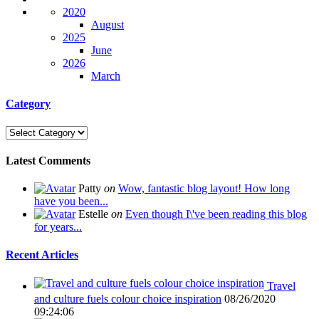
2020
August
2025
June
2026
March
Category
Latest Comments
Patty
on
Wow, fantastic blog layout! How long
have you been...
Estelle
on
Even though I\'ve been reading this blog
for years...
Recent Articles
Travel
and culture fuels colour choice inspiration
08/26/2020
09:24:06