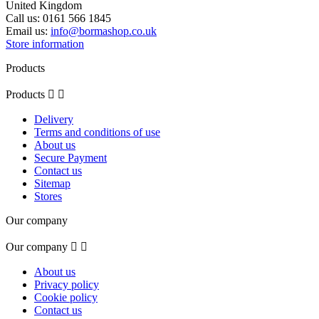
United Kingdom
Call us:
0161 566 1845
Email us:
info@bormashop.co.uk
Store information
Products
Products


Delivery
Terms and conditions of use
About us
Secure Payment
Contact us
Sitemap
Stores
Our company
Our company


About us
Privacy policy
Cookie policy
Contact us