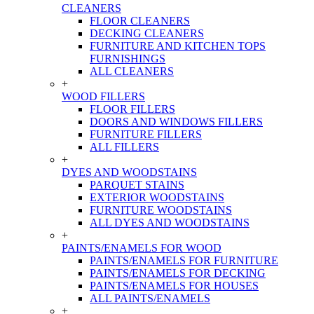
CLEANERS
FLOOR CLEANERS
DECKING CLEANERS
FURNITURE AND KITCHEN TOPS
FURNISHINGS
ALL CLEANERS
+
WOOD FILLERS
FLOOR FILLERS
DOORS AND WINDOWS FILLERS
FURNITURE FILLERS
ALL FILLERS
+
DYES AND WOODSTAINS
PARQUET STAINS
EXTERIOR WOODSTAINS
FURNITURE WOODSTAINS
ALL DYES AND WOODSTAINS
+
PAINTS/ENAMELS FOR WOOD
PAINTS/ENAMELS FOR FURNITURE
PAINTS/ENAMELS FOR DECKING
PAINTS/ENAMELS FOR HOUSES
ALL PAINTS/ENAMELS
+