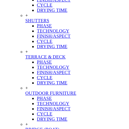
CYCLE
DRYING TIME
+
SHUTTERS
PHASE
TECHNOLOGY
FINISH/ASPECT
CYCLE
DRYING TIME
+
TERRACE & DECK
PHASE
TECHNOLOGY
FINISH/ASPECT
CYCLE
DRYING TIME
+
OUTDOOR FURNITURE
PHASE
TECHNOLOGY
FINISH/ASPECT
CYCLE
DRYING TIME
+