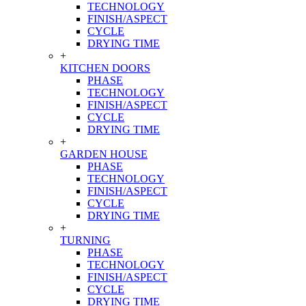
TECHNOLOGY
FINISH/ASPECT
CYCLE
DRYING TIME
+
KITCHEN DOORS
PHASE
TECHNOLOGY
FINISH/ASPECT
CYCLE
DRYING TIME
+
GARDEN HOUSE
PHASE
TECHNOLOGY
FINISH/ASPECT
CYCLE
DRYING TIME
+
TURNING
PHASE
TECHNOLOGY
FINISH/ASPECT
CYCLE
DRYING TIME