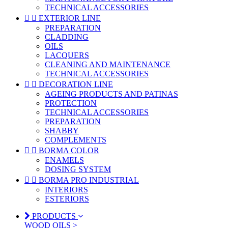
TECHNICAL ACCESSORIES


EXTERIOR LINE
PREPARATION
CLADDING
OILS
LACQUERS
CLEANING AND MAINTENANCE
TECHNICAL ACCESSORIES


DECORATION LINE
AGEING PRODUCTS AND PATINAS
PROTECTION
TECHNICAL ACCESSORIES
PREPARATION
SHABBY
COMPLEMENTS


BORMA COLOR
ENAMELS
DOSING SYSTEM


BORMA PRO INDUSTRIAL
INTERIORS
ESTERIORS
PRODUCTS
WOOD OILS >